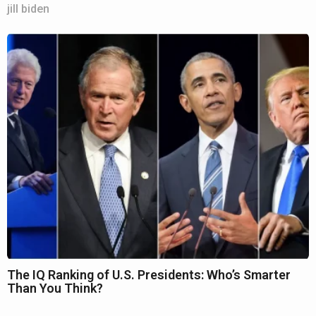
jill biden
The IQ Ranking of U.S. Presidents: Who’s Smarter
Than You Think?