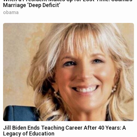
Marriage ‘Deep Deficit’
obama
Jill Biden Ends Teaching Career After 40 Years: A
Legacy of Education