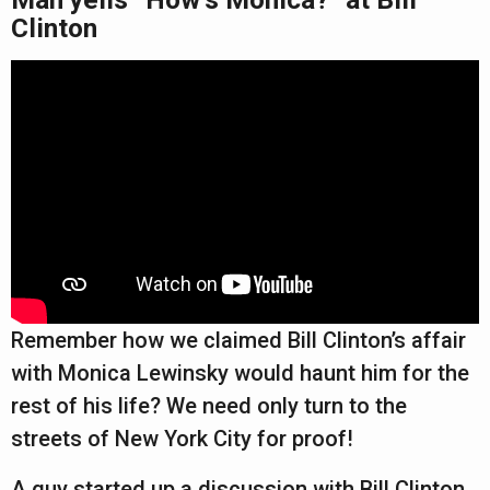
Clinton
Remember how we claimed Bill Clinton’s affair
with Monica Lewinsky would haunt him for the
rest of his life? We need only turn to the
streets of New York City for proof!
A guy started up a discussion with Bill Clinton