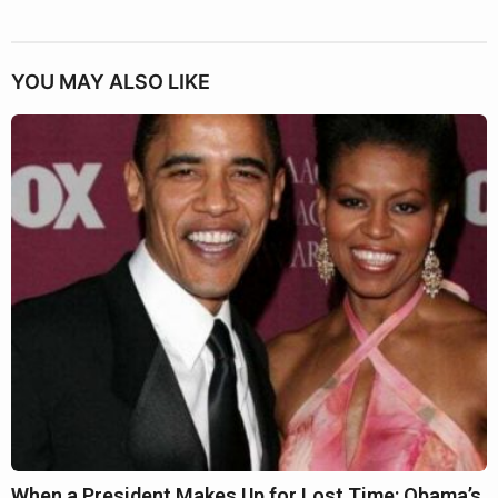
YOU MAY ALSO LIKE
When a President Makes Up for Lost Time: Obama’s