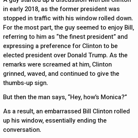
in early 2018, as the former president was
stopped in traffic with his window rolled down.
For the most part, the guy seemed to enjoy Bill,
referring to him as “the finest president” and
expressing a preference for Clinton to be
elected president over Donald Trump. As the
remarks were screamed at him, Clinton
grinned, waved, and continued to give the
thumbs-up sign.
But then the man says, “Hey, how’s Monica?”
As a result, an embarrassed Bill Clinton rolled
up his window, essentially ending the
conversation.