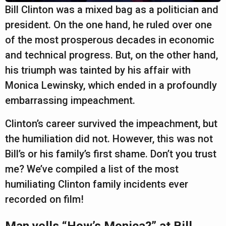
a
Bill Clinton was a mixed bag as a politician and
r
president. On the one hand, he ruled over one
s
of the most prosperous decades in economic
a
and technical progress. But, on the other hand,
g
his triumph was tainted by his affair with
o
Monica Lewinsky, which ended in a profoundly
embarrassing impeachment.
Clinton’s career survived the impeachment, but
the humiliation did not. However, this was not
Bill’s or his family’s first shame. Don’t you trust
me? We’ve compiled a list of the most
humiliating Clinton family incidents ever
recorded on film!
Man yells “How’s Monica?” at Bill