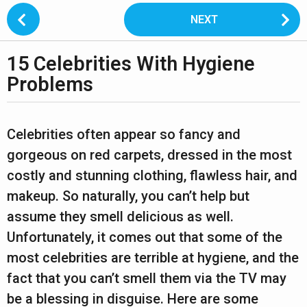
P
NEXT
o
s
15 Celebrities With Hygiene
t
3
P
Problems
y
a
e
g
b
a
y
i
Celebrities often appear so fancy and
L
r
n
gorgeous on red carpets, dressed in the most
i
s
a
p
costly and stunning clothing, flawless hair, and
t
a
t
makeup. So naturally, you can’t help but
o
i
g
n
assume they smell delicious as well.
1
o
o
4
Unfortunately, it comes out that some of the
n
2
most celebrities are terrible at hygiene, and the
y
fact that you can’t smell them via the TV may
e
be a blessing in disguise. Here are some