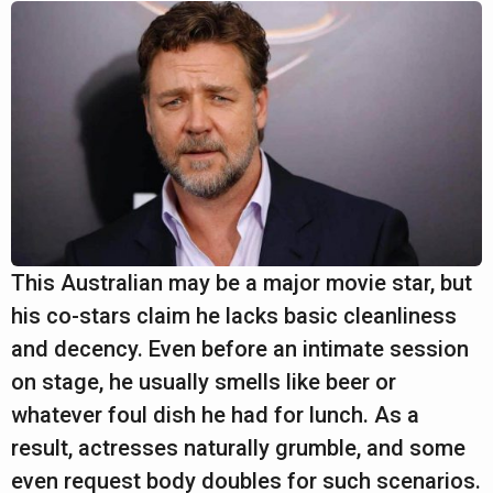
This Australian may be a major movie star, but
his co-stars claim he lacks basic cleanliness
and decency. Even before an intimate session
on stage, he usually smells like beer or
whatever foul dish he had for lunch. As a
result, actresses naturally grumble, and some
even request body doubles for such scenarios.