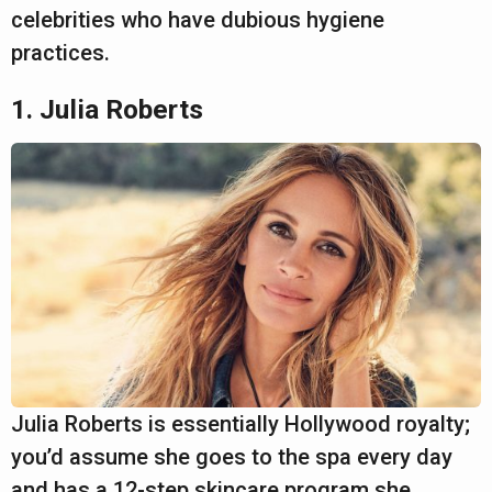
a
celebrities who have dubious hygiene
r
practices.
s
a
1. Julia Roberts
g
o
Julia Roberts is essentially Hollywood royalty;
you’d assume she goes to the spa every day
and has a 12-step skincare program she