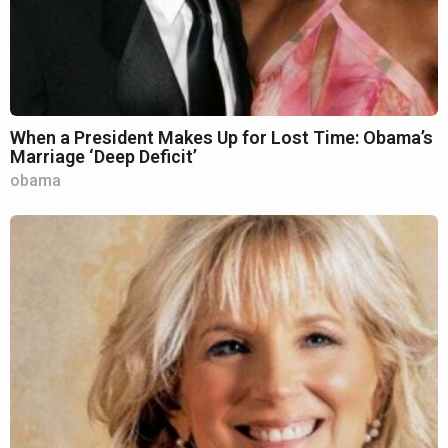
When a President Makes Up for Lost Time: Obama’s
Marriage ‘Deep Deficit’
obama