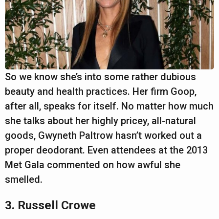
So we know she’s into some rather dubious
beauty and health practices. Her firm Goop,
after all, speaks for itself. No matter how much
she talks about her highly pricey, all-natural
goods, Gwyneth Paltrow hasn’t worked out a
proper deodorant. Even attendees at the 2013
Met Gala commented on how awful she
smelled.
3. Russell Crowe