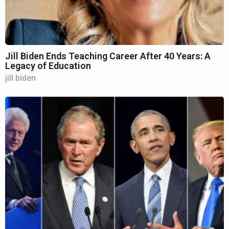
Jill Biden Ends Teaching Career After 40 Years: A
Legacy of Education
jill biden