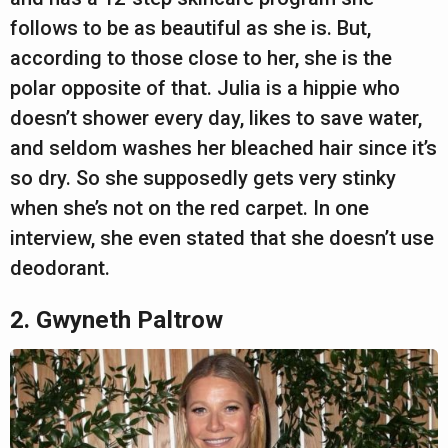
follows to be as beautiful as she is. But,
according to those close to her, she is the
polar opposite of that. Julia is a hippie who
doesn’t shower every day, likes to save water,
and seldom washes her bleached hair since it’s
so dry. So she supposedly gets very stinky
when she’s not on the red carpet. In one
interview, she even stated that she doesn’t use
deodorant.
2. Gwyneth Paltrow