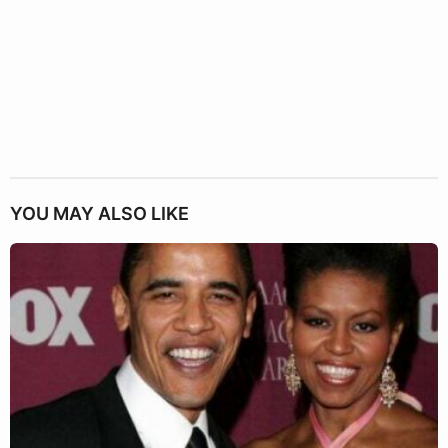
YOU MAY ALSO LIKE