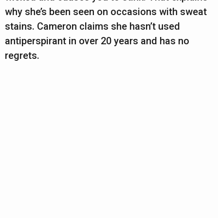
why she’s been seen on occasions with sweat
stains. Cameron claims she hasn’t used
antiperspirant in over 20 years and has no
regrets.