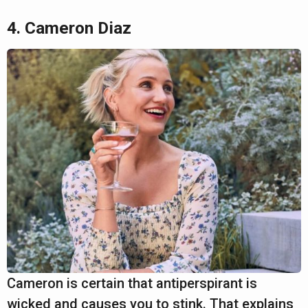
4. Cameron Diaz
Cameron is certain that antiperspirant is
wicked and causes you to stink. That explains