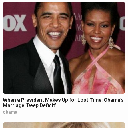
When a President Makes Up for Lost Time: Obama’s
Marriage ‘Deep Deficit’
obama