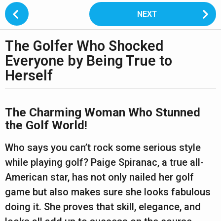
P
NEXT
o
s
The Golfer Who Shocked
t
2
P
Everyone by Being True to
y
a
Herself
e
g
a
i
b
r
n
y
The Charming Woman Who Stunned
s
s
a
the Golf World!
h
a
t
a
n
Who says you can’t rock some serious style
i
g
t
o
while playing golf? Paige Spiranac, a true all-
o
a
n
n
American star, has not only nailed her golf
2
u
game but also makes sure she looks fabulous
p
y
a
doing it. She proves that skill, elegance, and
e
n
w