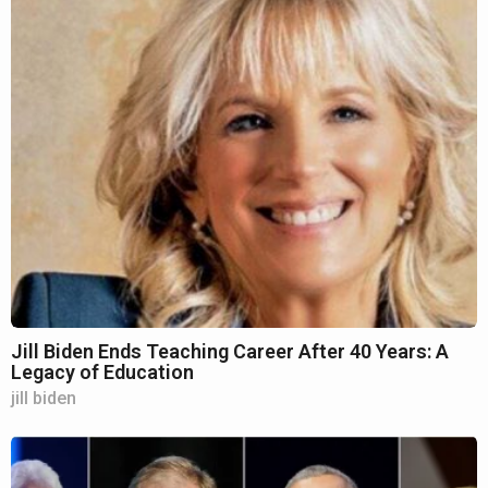
Jill Biden Ends Teaching Career After 40 Years: A
Legacy of Education
jill biden