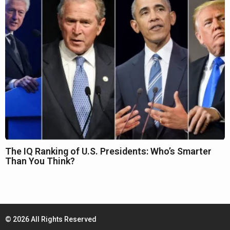
The IQ Ranking of U.S. Presidents: Who’s Smarter
Than You Think?
© 2026 All Rights Reserved