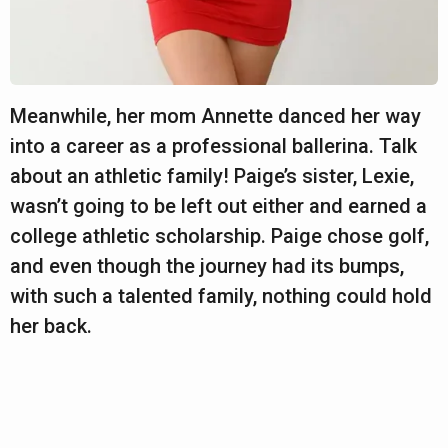
Meanwhile, her mom Annette danced her way
into a career as a professional ballerina. Talk
about an athletic family! Paige’s sister, Lexie,
wasn’t going to be left out either and earned a
college athletic scholarship. Paige chose golf,
and even though the journey had its bumps,
with such a talented family, nothing could hold
her back.