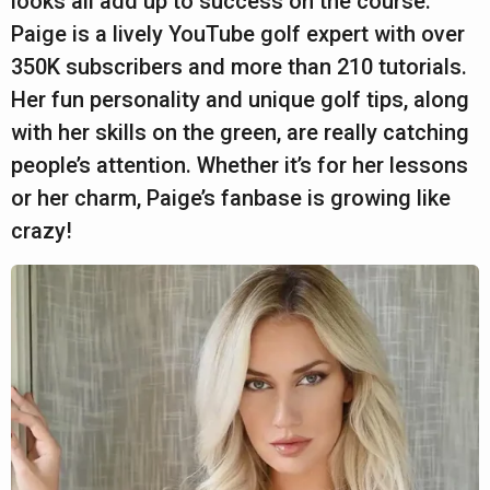
looks all add up to success on the course.
a
a
Paige is a lively YouTube golf expert with over
r
r
350K subscribers and more than 210 tutorials.
s
Her fun personality and unique golf tips, along
a
with her skills on the green, are really catching
g
people’s attention. Whether it’s for her lessons
o
or her charm, Paige’s fanbase is growing like
crazy!