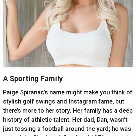
A Sporting Family
Paige Spiranac’s name might make you think of
stylish golf swings and Instagram fame, but
there’s more to her story. Her family has a deep
history of athletic talent. Her dad, Dan, wasn’t
just tossing a football around the yard; he was