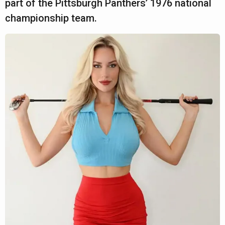
part of the Pittsburgh Panthers’ 1976 national
championship team.