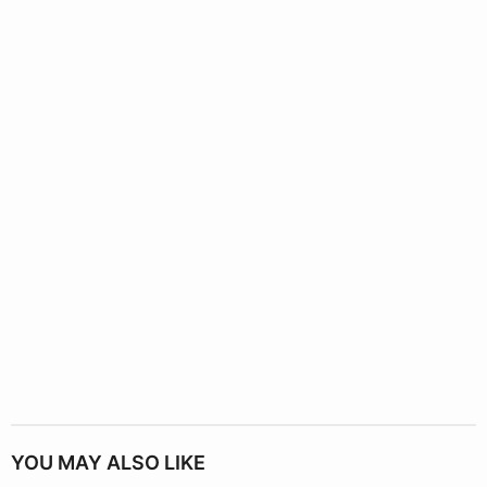
YOU MAY ALSO LIKE