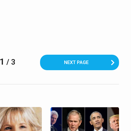
1
/ 3
NEXT PAGE