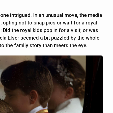
ryone intrigued. In an unusual move, the media
 opting not to snap pics or wait for a royal
Did the royal kids pop in for a visit, or was
iela Elser seemed a bit puzzled by the whole
to the family story than meets the eye.