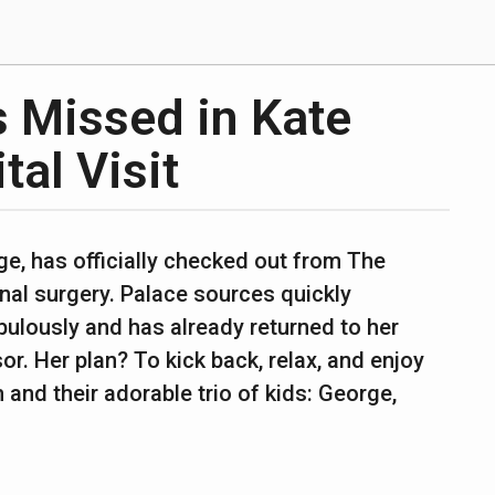
s Missed in Kate
tal Visit
e, has officially checked out from The
al surgery. Palace sources quickly
bulously and has already returned to her
r. Her plan? To kick back, relax, and enjoy
 and their adorable trio of kids: George,