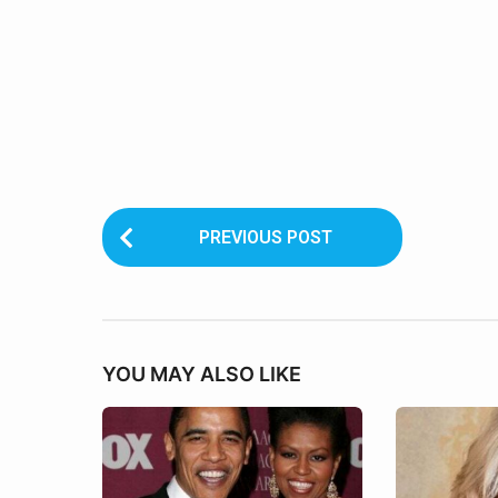
P
PREVIOUS POST
o
s
t
YOU MAY ALSO LIKE
P
a
g