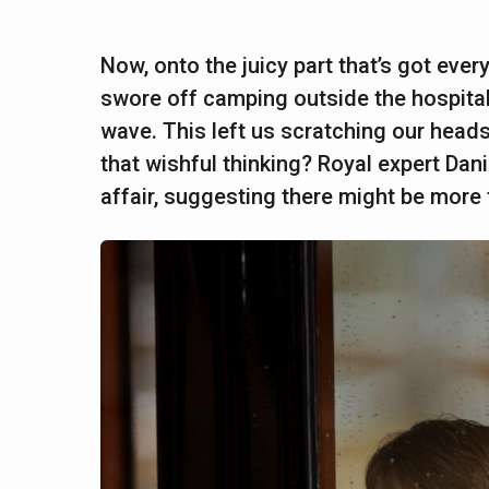
Now, onto the juicy part that’s got eve
swore off camping outside the hospital,
wave. This left us scratching our heads: 
that wishful thinking? Royal expert Dan
affair, suggesting there might be more 