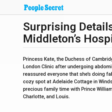
Surprising Detail
2
y
Middleton’s Hospi
e
a
b
r
y
Princess Kate, the Duchess of Cambridg
s
s
London Clinic after undergoing abdomin
h
a
a
reassured everyone that she’s doing fa
g
n
cozy spot at Adelaide Cottage in Windso
t
o
a
precious family time with Prince William
n
2
u
Charlotte, and Louis.
y
p
a
e
n