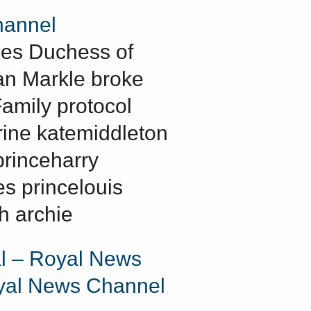
annel
mes Duchess of
n Markle broke
Family protocol
rine katemiddleton
princeharry
s princelouis
h archie
l – Royal News
yal News Channel