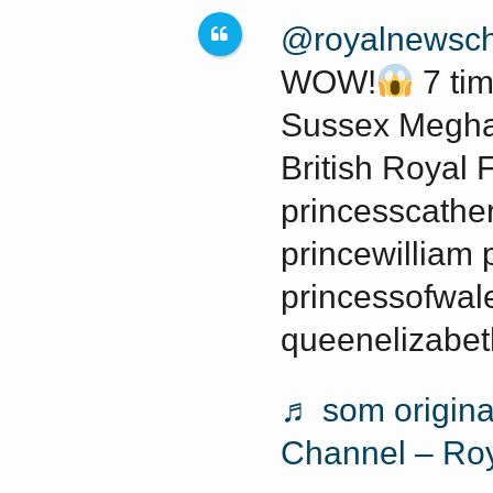
a
w
@royalnewsch
a
r
r
WOW!
7 ti
s
a
Sussex Megha
g
British Royal 
o
princesscathe
princewilliam 
princessofwale
queenelizabet
♬ som origina
Channel – Ro