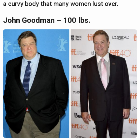
a curvy body that many women lust over.
John Goodman – 100 lbs.