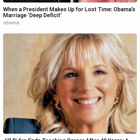
When a President Makes Up for Lost Time: Obama’s
Marriage ‘Deep Deficit’
obama