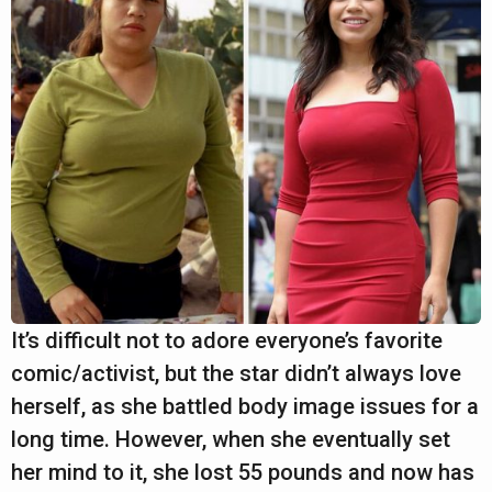
It’s difficult not to adore everyone’s favorite
comic/activist, but the star didn’t always love
herself, as she battled body image issues for a
long time. However, when she eventually set
her mind to it, she lost 55 pounds and now has