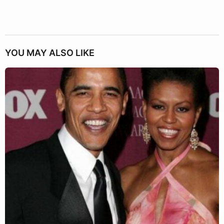
YOU MAY ALSO LIKE