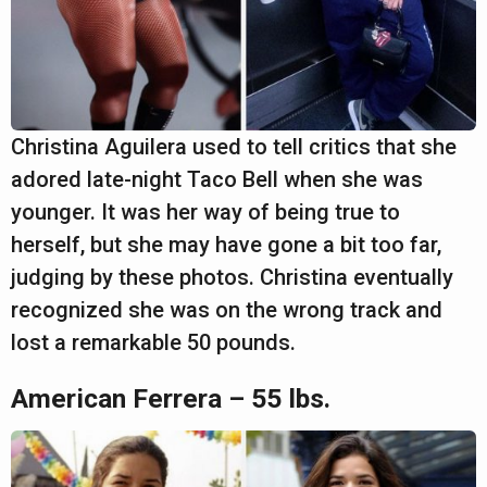
Christina Aguilera used to tell critics that she
adored late-night Taco Bell when she was
younger. It was her way of being true to
herself, but she may have gone a bit too far,
judging by these photos. Christina eventually
recognized she was on the wrong track and
lost a remarkable 50 pounds.
American Ferrera – 55 lbs.