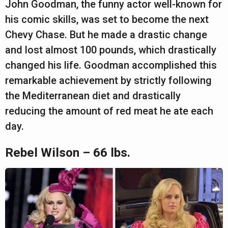
John Goodman, the funny actor well-known for
his comic skills, was set to become the next
Chevy Chase. But he made a drastic change
and lost almost 100 pounds, which drastically
changed his life. Goodman accomplished this
remarkable achievement by strictly following
the Mediterranean diet and drastically
reducing the amount of red meat he ate each
day.
Rebel Wilson – 66 lbs.