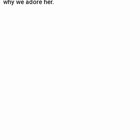
why we adore her.