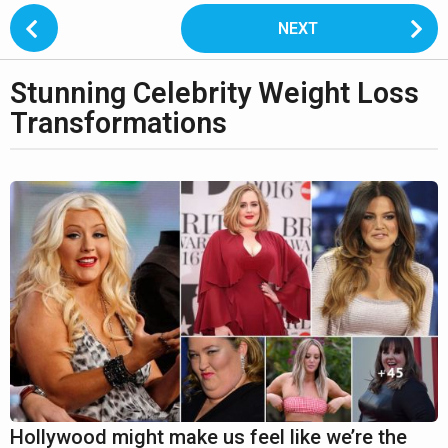
P
NEXT
o
s
Stunning Celebrity Weight Loss
t
2
P
Transformations
y
a
e
g
b
a
y
i
L
r
n
i
s
a
p
t
a
t
o
i
g
n
1
o
o
4
n
2
y
e
Hollywood might make us feel like we’re the