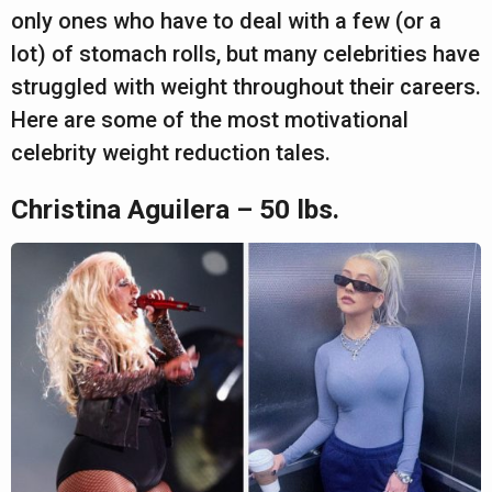
a
only ones who have to deal with a few (or a
r
lot) of stomach rolls, but many celebrities have
s
struggled with weight throughout their careers.
a
Here are some of the most motivational
g
celebrity weight reduction tales.
o
Christina Aguilera – 50 lbs.