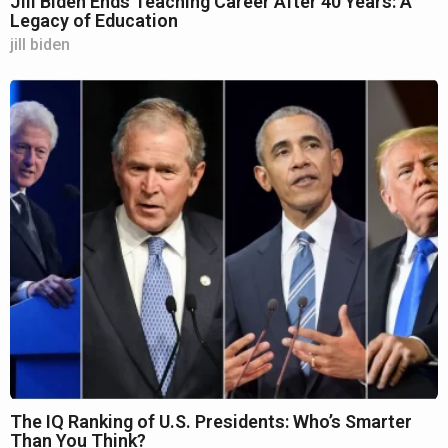
Jill Biden Ends Teaching Career After 40 Years: A
Legacy of Education
jill biden
The IQ Ranking of U.S. Presidents: Who’s Smarter
Than You Think?