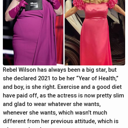
Rebel Wilson has always been a big star, but
she declared 2021 to be her “Year of Health,”
and boy, is she right. Exercise and a good diet
have paid off, as the actress is now pretty slim
and glad to wear whatever she wants,
whenever she wants, which wasn’t much
different from her previous attitude, which is