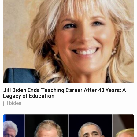
Jill Biden Ends Teaching Career After 40 Years: A
Legacy of Education
jill biden