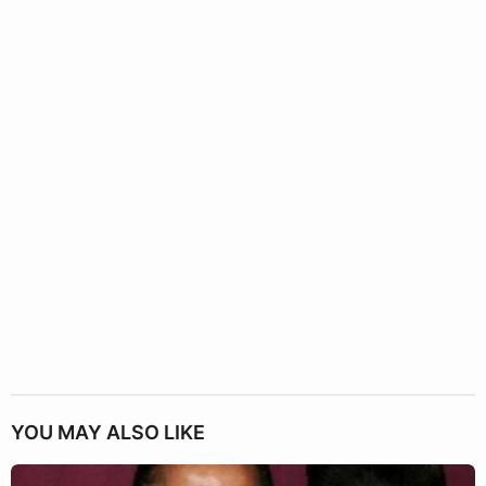
YOU MAY ALSO LIKE