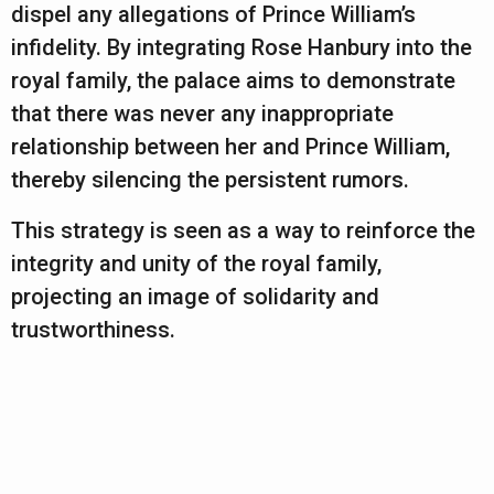
dispel any allegations of Prince William’s
infidelity. By integrating Rose Hanbury into the
royal family, the palace aims to demonstrate
that there was never any inappropriate
relationship between her and Prince William,
thereby silencing the persistent rumors.
This strategy is seen as a way to reinforce the
integrity and unity of the royal family,
projecting an image of solidarity and
trustworthiness.