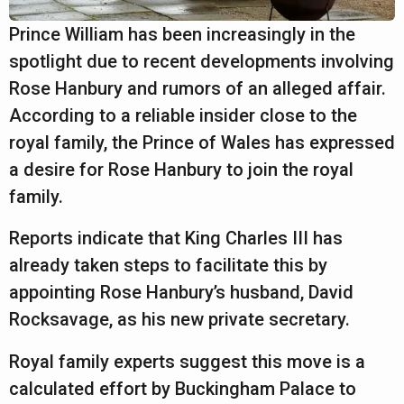
a
r
Prince William has been increasingly in the
s
spotlight due to recent developments involving
a
Rose Hanbury and rumors of an alleged affair.
g
According to a reliable insider close to the
o
royal family, the Prince of Wales has expressed
a desire for Rose Hanbury to join the royal
family.
Reports indicate that King Charles III has
already taken steps to facilitate this by
appointing Rose Hanbury’s husband, David
Rocksavage, as his new private secretary.
Royal family experts suggest this move is a
calculated effort by Buckingham Palace to