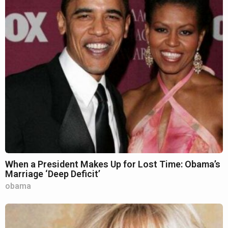
When a President Makes Up for Lost Time: Obama’s
Marriage ‘Deep Deficit’
obama