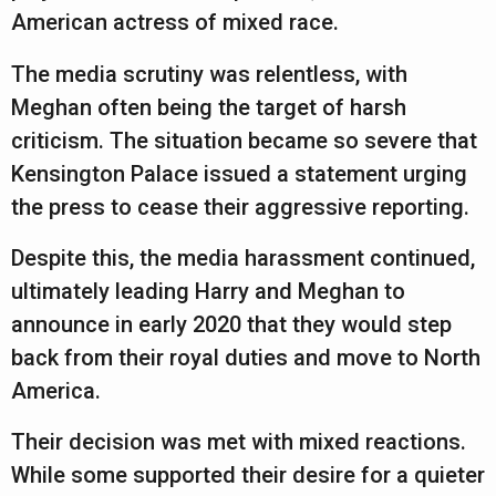
American actress of mixed race.
The media scrutiny was relentless, with
Meghan often being the target of harsh
criticism. The situation became so severe that
Kensington Palace issued a statement urging
the press to cease their aggressive reporting.
Despite this, the media harassment continued,
ultimately leading Harry and Meghan to
announce in early 2020 that they would step
back from their royal duties and move to North
America.
Their decision was met with mixed reactions.
While some supported their desire for a quieter