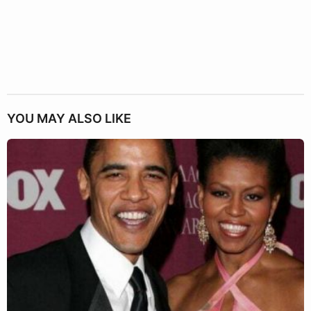
YOU MAY ALSO LIKE