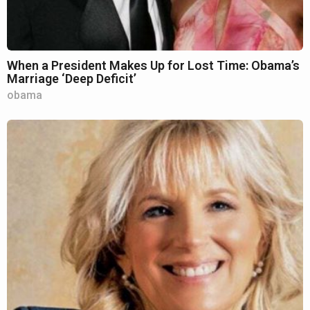
When a President Makes Up for Lost Time: Obama’s
Marriage ‘Deep Deficit’
obama