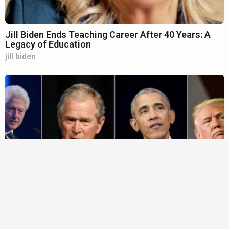
Jill Biden Ends Teaching Career After 40 Years: A
Legacy of Education
jill biden