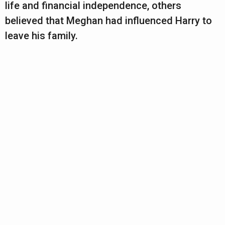
life and financial independence, others
believed that Meghan had influenced Harry to
leave his family.