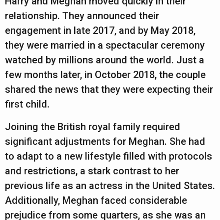
Harry and Meghan moved quickly in their
a
relationship. They announced their
r
engagement in late 2017, and by May 2018,
s
they were married in a spectacular ceremony
a
watched by millions around the world. Just a
g
few months later, in October 2018, the couple
o
shared the news that they were expecting their
first child.
Joining the British royal family required
significant adjustments for Meghan. She had
to adapt to a new lifestyle filled with protocols
and restrictions, a stark contrast to her
previous life as an actress in the United States.
Additionally, Meghan faced considerable
prejudice from some quarters, as she was an