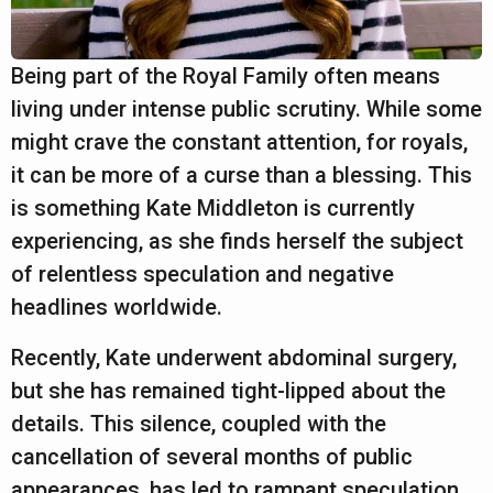
a
r
s
Being part of the Royal Family often means
a
living under intense public scrutiny. While some
g
might crave the constant attention, for royals,
o
it can be more of a curse than a blessing. This
is something Kate Middleton is currently
experiencing, as she finds herself the subject
of relentless speculation and negative
headlines worldwide.
Recently, Kate underwent abdominal surgery,
but she has remained tight-lipped about the
details. This silence, coupled with the
cancellation of several months of public
appearances, has led to rampant speculation