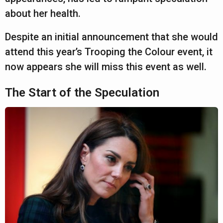
about her health.
Despite an initial announcement that she would
attend this year’s Trooping the Colour event, it
now appears she will miss this event as well.
The Start of the Speculation