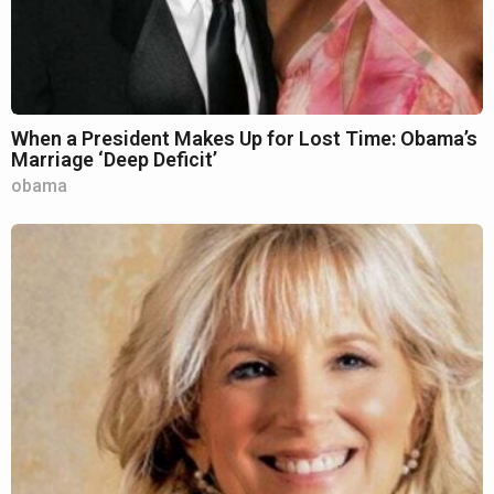
When a President Makes Up for Lost Time: Obama’s
Marriage ‘Deep Deficit’
obama