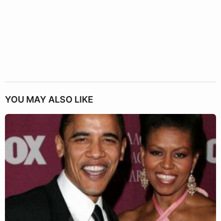
YOU MAY ALSO LIKE