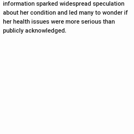
information sparked widespread speculation
about her condition and led many to wonder if
her health issues were more serious than
publicly acknowledged.