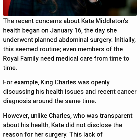
The recent concerns about Kate Middleton’s
health began on January 16, the day she
underwent planned abdominal surgery. Initially,
this seemed routine; even members of the
Royal Family need medical care from time to
time.
For example, King Charles was openly
discussing his health issues and recent cancer
diagnosis around the same time.
However, unlike Charles, who was transparent
about his health, Kate did not disclose the
reason for her surgery. This lack of