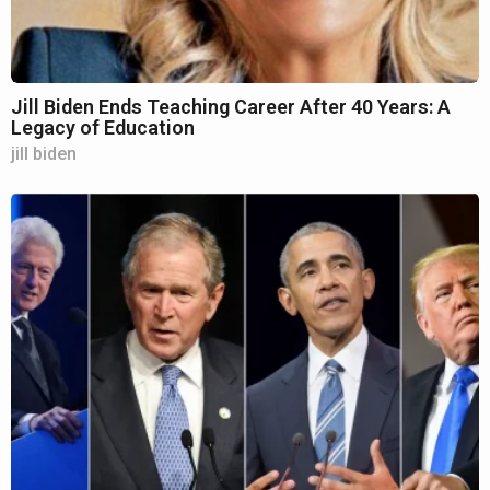
Jill Biden Ends Teaching Career After 40 Years: A
Legacy of Education
jill biden