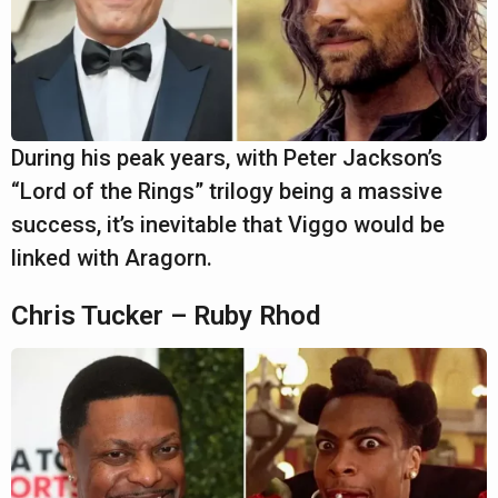
During his peak years, with Peter Jackson’s
“Lord of the Rings” trilogy being a massive
success, it’s inevitable that Viggo would be
linked with Aragorn.
Chris Tucker – Ruby Rhod