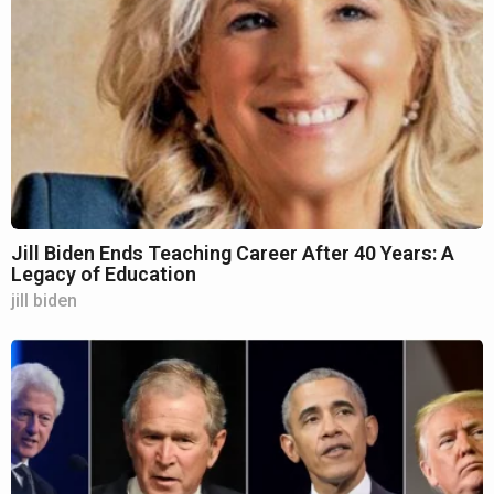
Jill Biden Ends Teaching Career After 40 Years: A
Legacy of Education
jill biden