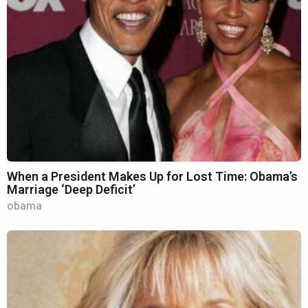
When a President Makes Up for Lost Time: Obama’s
Marriage ‘Deep Deficit’
obama