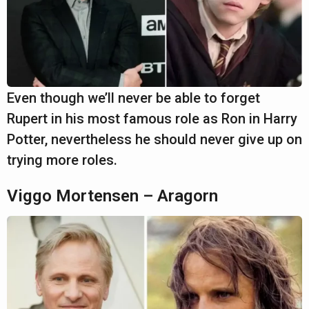
Even though we’ll never be able to forget
Rupert in his most famous role as Ron in Harry
Potter, nevertheless he should never give up on
trying more roles.
Viggo Mortensen – Aragorn