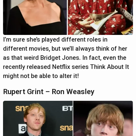
I’m sure she’s played different roles in
different movies, but we’ll always think of her
as that weird Bridget Jones. In fact, even the
recently released Netflix series Think About It
might not be able to alter it!
Rupert Grint – Ron Weasley