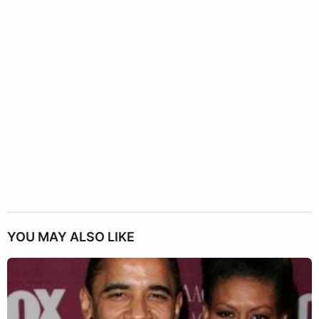
YOU MAY ALSO LIKE