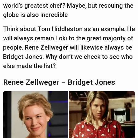
a
r
world’s greatest chef? Maybe, but rescuing the
r
globe is also incredible
s
Think about Tom Hiddleston as an example. He
a
will always remain Loki to the great majority of
g
people. Rene Zellweger will likewise always be
o
Bridget Jones. Why don’t we check to see who
else made the list?
Renee Zellweger – Bridget Jones