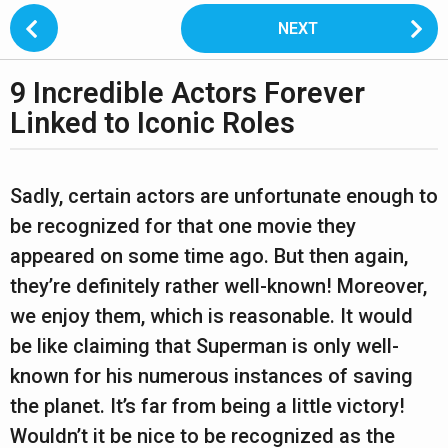
P
NEXT
o
s
9 Incredible Actors Forever
t
2
P
Linked to Iconic Roles
y
a
e
g
b
a
y
i
Sadly, certain actors are unfortunate enough to
s
r
n
be recognized for that one movie they
h
s
a
a
appeared on some time ago. But then again,
n
a
t
they’re definitely rather well-known! Moreover,
t
i
g
a
we enjoy them, which is reasonable. It would
n
o
o
u
be like claiming that Superman is only well-
n
p
2
known for his numerous instances of saving
a
y
n
the planet. It’s far from being a little victory!
w
e
Wouldn’t it be nice to be recognized as the
a