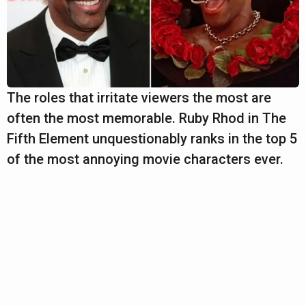
The roles that irritate viewers the most are
often the most memorable. Ruby Rhod in The
Fifth Element unquestionably ranks in the top 5
of the most annoying movie characters ever.